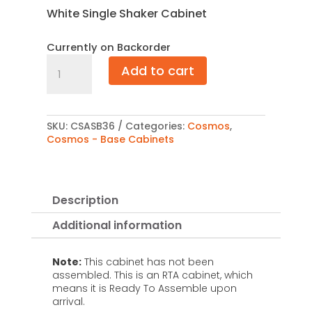
White Single Shaker Cabinet
Currently on Backorder
Cosmos
Add to cart
Angle
Sink
Base
36"
quantity
SKU:
CSASB36
Categories:
Cosmos
,
Cosmos - Base Cabinets
Description
Additional information
Note:
This cabinet has not been
assembled. This is an RTA cabinet, which
means it is Ready To Assemble upon
arrival.