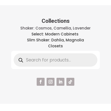
Collections
Shaker: Cosmos, Camellia, Lavender
Select: Modern Cabinets
Slim Shaker: Dahlia, Magnolia
Closets
Products
search