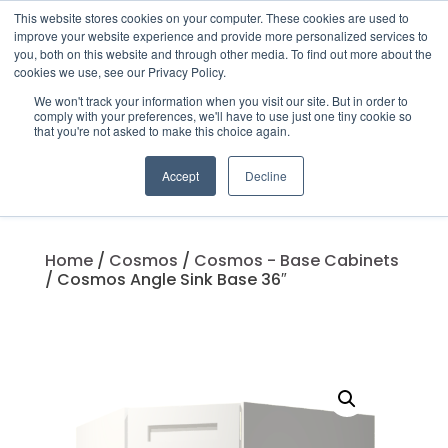
This website stores cookies on your computer. These cookies are used to
improve your website experience and provide more personalized services to
you, both on this website and through other media. To find out more about the
cookies we use, see our Privacy Policy.
We won't track your information when you visit our site. But in order to
Products
comply with your preferences, we'll have to use just one tiny cookie so
search
that you're not asked to make this choice again.
Accept
Decline
Home
/
Cosmos
/
Cosmos - Base Cabinets
/ Cosmos Angle Sink Base 36″