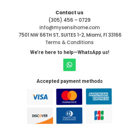
Contact us
(305) 456 – 0729
info@mysensihome.com
7501 NW 66TH ST, SUITES 1-2, Miami, Fl 33166
Terms & Conditions
We’re here to help—WhatsApp us!
Accepted payment methods