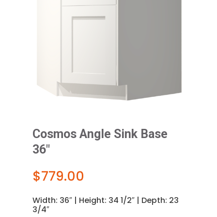
Cosmos Angle Sink Base
36″
$
779.00
Width: 36″ | Height: 34 1/2″ | Depth: 23
3/4″