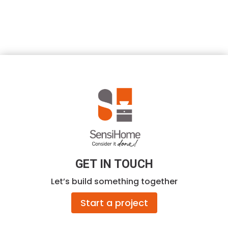
GET IN TOUCH
Let’s build something together
Start a project