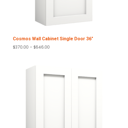
Cosmos Wall Cabinet Single Door 36″
Price
$
370.00
–
$
646.00
range:
$370.00
through
$646.00