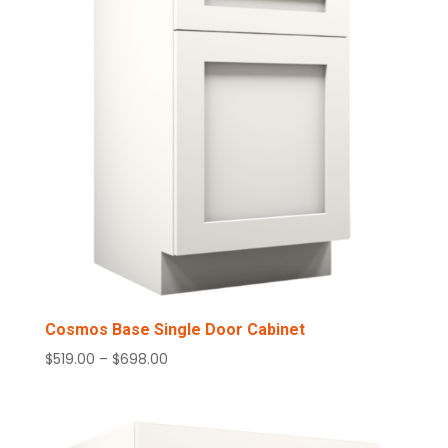
Cosmos Base Single Door Cabinet
Price
$
519.00
–
$
698.00
range:
$519.00
through