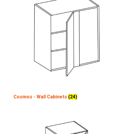
Cosmos - Wall Cabinets
(24)