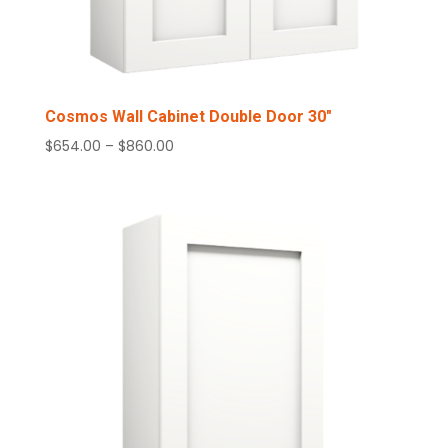
Cosmos Wall Cabinet Double Door 30″
Price
$
654.00
–
$
860.00
range:
$654.00
through
$860.00