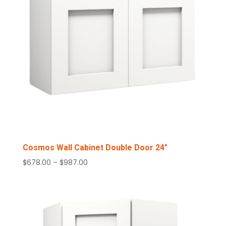
Cosmos Wall Cabinet Double Door 24″
Price
$
678.00
–
$
987.00
range:
$678.00
through
$987.00