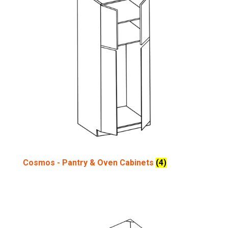
Cosmos - Pantry & Oven Cabinets
(4)