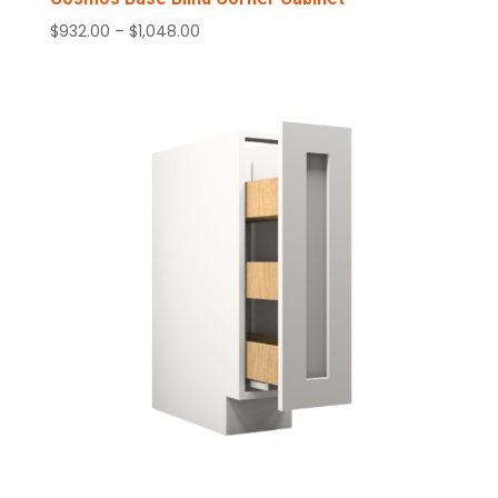
Price
$
932.00
–
$
1,048.00
range:
$932.00
through
$1,048.00