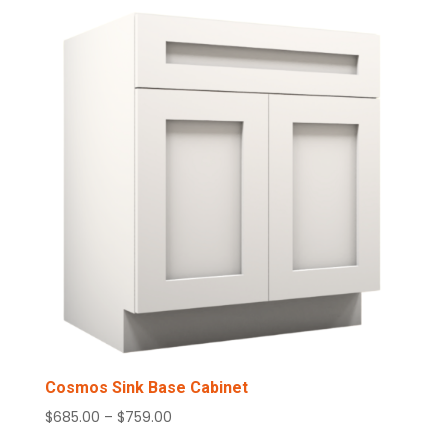
through
$1,520.00
Cosmos Sink Base Cabinet
Price
$
685.00
–
$
759.00
range: