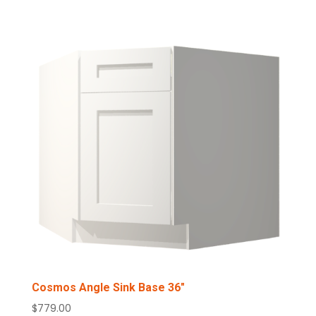
$685.00
through
$759.00
Cosmos Angle Sink Base 36″
$
779.00