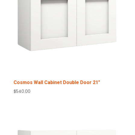
Cosmos Wall Cabinet Double Door 21″
$
540.00