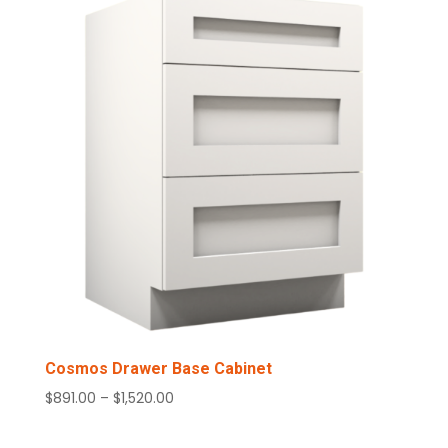
$1,017.00
Cosmos Drawer Base Cabinet
Price
$
891.00
–
$
1,520.00
range:
$891.00