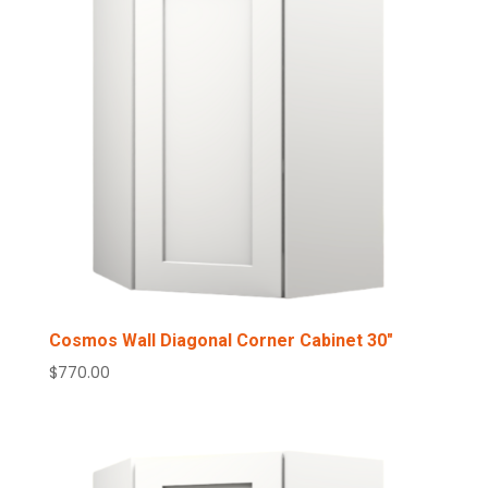
Cosmos Wall Diagonal Corner Cabinet 30″
$
770.00