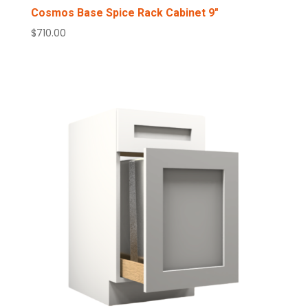
Cosmos Base Spice Rack Cabinet 9″
$
710.00