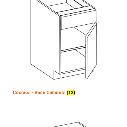
Cosmos - Base Cabinets
(12)