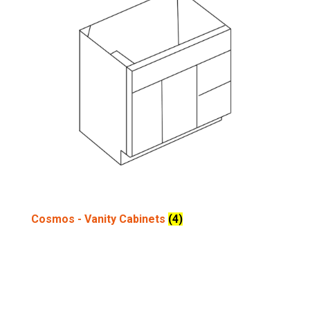
Cosmos - Vanity Cabinets
(4)