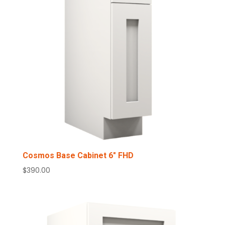
Cosmos Base Cabinet 6″ FHD
$
390.00