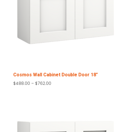
Cosmos Wall Cabinet Double Door 18″
Price
$
488.00
–
$
762.00
range:
$488.00
through
$762.00