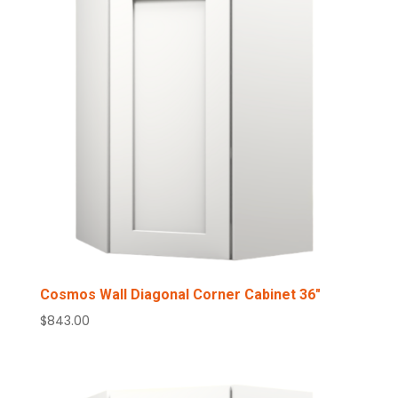
Cosmos Wall Diagonal Corner Cabinet 36″
$
843.00