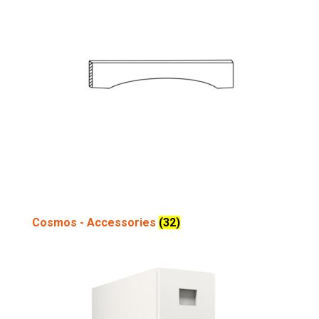
Cosmos - Accessories
(32)