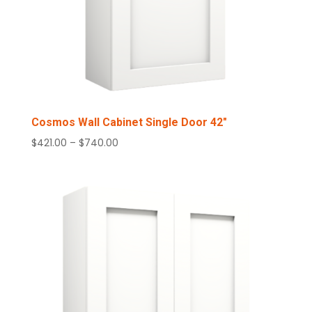
Cosmos Wall Cabinet Single Door 42″
Price
$
421.00
–
$
740.00
range:
$421.00
through
$740.00