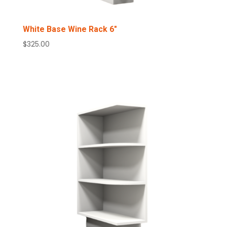
White Base Wine Rack 6″
$
325.00