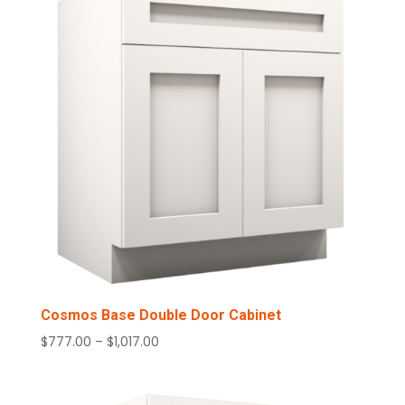
$698.00
Cosmos Base Double Door Cabinet
Price
$
777.00
–
$
1,017.00
range:
$777.00
through