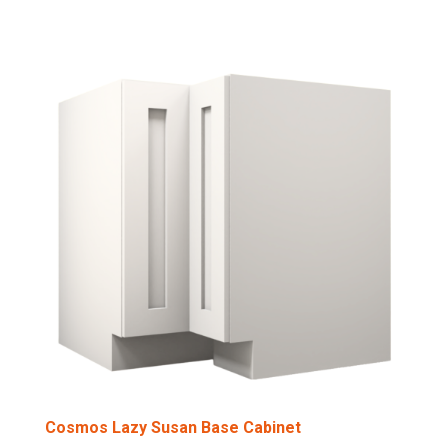
Cosmos Lazy Susan Base Cabinet