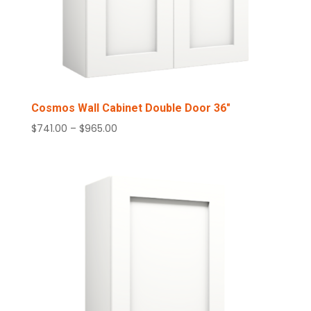
Cosmos Wall Cabinet Double Door 36″
Price
$
741.00
–
$
965.00
range:
$741.00
through
$965.00