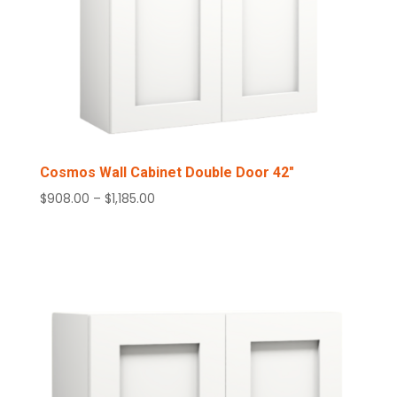
Cosmos Wall Cabinet Double Door 42″
Price
$
908.00
–
$
1,185.00
range:
$908.00
through
$1,185.00