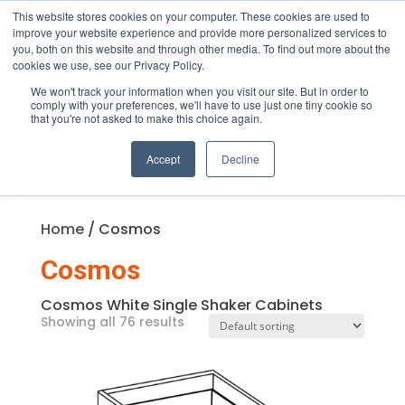
This website stores cookies on your computer. These cookies are used to
improve your website experience and provide more personalized services to
you, both on this website and through other media. To find out more about the
cookies we use, see our Privacy Policy.
We won't track your information when you visit our site. But in order to
Products
comply with your preferences, we'll have to use just one tiny cookie so
search
that you're not asked to make this choice again.
Accept
Decline
Home
/ Cosmos
Cosmos
Cosmos White Single Shaker Cabinets
Showing all 76 results