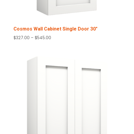
Cosmos Wall Cabinet Single Door 30″
Price
$
327.00
–
$
545.00
range:
$327.00
through
$545.00