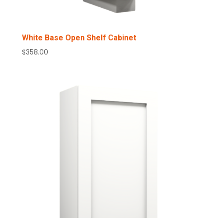
White Base Open Shelf Cabinet
$
358.00