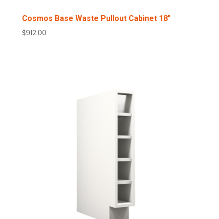
Cosmos Base Waste Pullout Cabinet 18″
$
912.00