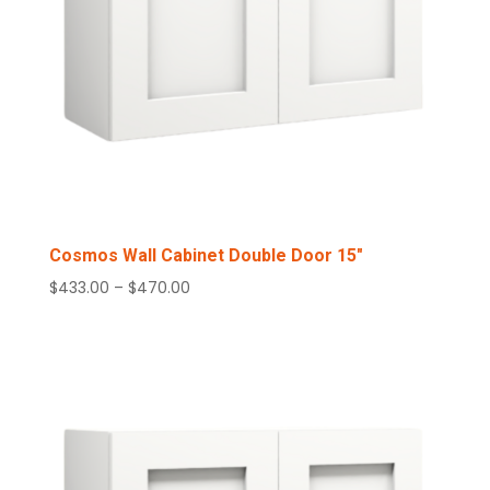
Cosmos Wall Cabinet Double Door 15″
Price
$
433.00
–
$
470.00
range:
$433.00
through
$470.00