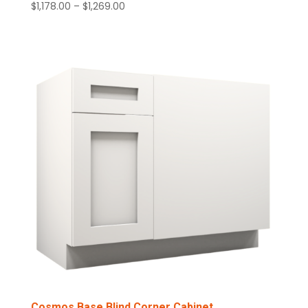
Price
$
1,178.00
–
$
1,269.00
range:
$1,178.00
through
$1,269.00
Cosmos Base Blind Corner Cabinet