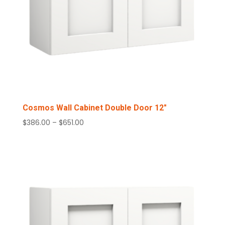
Cosmos Wall Cabinet Double Door 12″
Price
$
386.00
–
$
651.00
range:
$386.00
through
$651.00