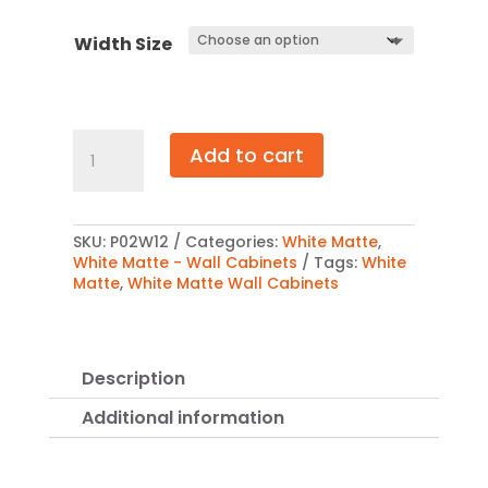
$692.00
Width Size
White
Add to cart
Matte
Wall
Cabinet
Double
Door
SKU:
P02W12
Categories:
White Matte
,
12″
White Matte - Wall Cabinets
Tags:
White
quantity
Matte
,
White Matte Wall Cabinets
Description
Additional information