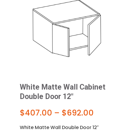
White Matte Wall Cabinet
Double Door 12″
Price
$
407.00
–
$
692.00
range:
$407.00
White Matte Wall Double Door 12″
through