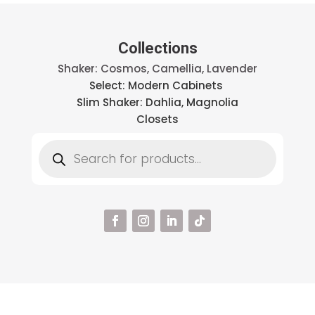
Collections
Shaker: Cosmos, Camellia, Lavender
Select: Modern Cabinets
Slim Shaker: Dahlia, Magnolia
Closets
Products
search