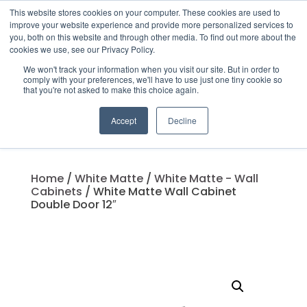
This website stores cookies on your computer. These cookies are used to
improve your website experience and provide more personalized services to
you, both on this website and through other media. To find out more about the
cookies we use, see our Privacy Policy.
We won't track your information when you visit our site. But in order to
Products
comply with your preferences, we'll have to use just one tiny cookie so
search
that you're not asked to make this choice again.
Accept
Decline
Home
/
White Matte
/
White Matte - Wall
Cabinets
/ White Matte Wall Cabinet
Double Door 12″