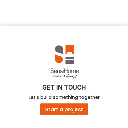
GET IN TOUCH
Let’s build something together
Start a project