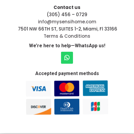
Contact us
(305) 456 – 0729
info@mysensihome.com
7501 NW 66TH ST, SUITES 1-2, Miami, Fl 33166
Terms & Conditions
We’re here to help—WhatsApp us!
Accepted payment methods