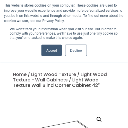
This website stores cookies on your computer. These cookies are used to
improve your website experience and provide more personalized services to
you, both on this website and through other media. To find out more about the
cookies we use, see our Privacy Policy.
We won't track your information when you visit our site. But in order to
Products
comply with your preferences, we'll have to use just one tiny cookie so
search
that you're not asked to make this choice again.
Accept
Decline
Home
/
Light Wood Texture
/
Light Wood
Texture - Wall Cabinets
/ Light Wood
Texture Wall Blind Corner Cabinet 42″