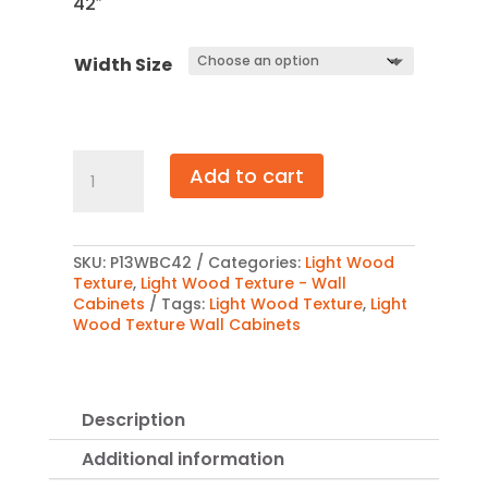
42″
$1,226.
Width Size
Light
Add to cart
Wood
Texture
Wall
Blind
Corner
SKU:
P13WBC42
Categories:
Light Wood
Cabinet
Texture
,
Light Wood Texture - Wall
42″
Cabinets
Tags:
Light Wood Texture
,
Light
quantity
Wood Texture Wall Cabinets
Description
Additional information