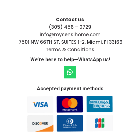
Contact us
(305) 456 – 0729
info@mysensihome.com
7501 NW 66TH ST, SUITES 1-2, Miami, Fl 33166
Terms & Conditions
We’re here to help—WhatsApp us!
Accepted payment methods