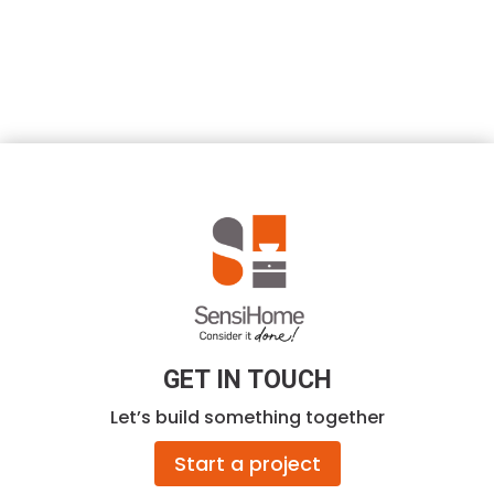
GET IN TOUCH
Let’s build something together
Start a project