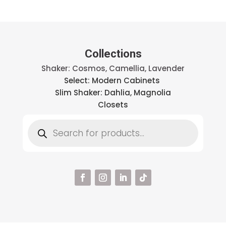
Collections
Shaker: Cosmos, Camellia, Lavender
Select: Modern Cabinets
Slim Shaker: Dahlia, Magnolia
Closets
Products
search