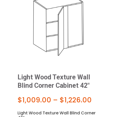
Light Wood Texture Wall
Blind Corner Cabinet 42″
Price
$
1,009.00
–
$
1,226.00
range:
$1,009
Light Wood Texture Wall Blind Corner
throug