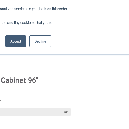
da · EN · ES · PT
nalized services to you, both on this website
Products
just one tiny cookie so that you're
search
Accept
Decline
e Pantry Cabinet 96″
 Cabinet 96″
Price
range:
$2,084.00
″
through
$2,699.00