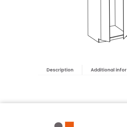
Description
Additional info