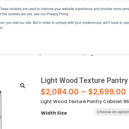
mi, near the Palmetto (826) · Serving Central & South Flori
These cookies are used to improve your website experience and provide more perso
t the cookies we use, see our Privacy Policy.
n you visit our site. But in order to comply with your preferences, we'll have to use 
gram
About
Resources
in.
od Texture- Pantry & Oven Cabinets
/ Light Wood Textur
Light Wood Texture Pantry
$
2,084.00
–
$
2,699.00
Light Wood Texture Pantry Cabinet 96
Width Size