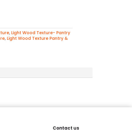
ture
,
Light Wood Texture- Pantry
ure
,
Light Wood Texture Pantry &
Contact us