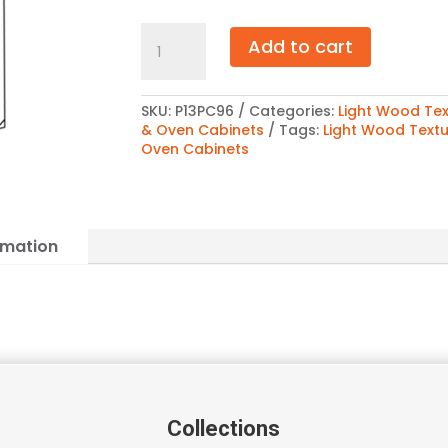
Light
Add to cart
Wood
Texture
Pantry
Cabinet
SKU:
P13PC96
Categories:
Light Wood Tex
96″
& Oven Cabinets
Tags:
Light Wood Text
quantity
Oven Cabinets
rmation
Collections