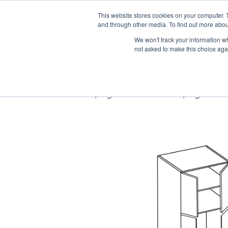
Trade only · Mia
This website stores cookies on your computer. 
and through other media. To find out more abou
We won't track your information whe
Home
Products
Pro Pro
not asked to make this choice aga
Home
/
Light Wood Texture
/
Light Wo