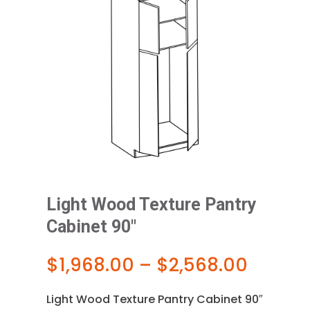
Light Wood Texture Pantry
Cabinet 90″
Price
$
1,968.00
–
$
2,568.00
range:
$1,968
Light Wood Texture Pantry Cabinet 90″
throu