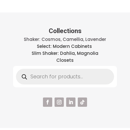
Collections
Shaker: Cosmos, Camellia, Lavender
Select: Modern Cabinets
Slim Shaker: Dahlia, Magnolia
Closets
Products
search