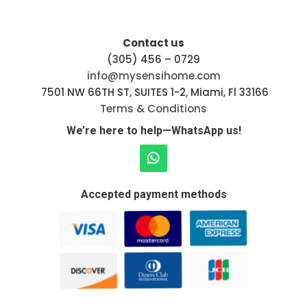
Contact us
(305) 456 – 0729
info@mysensihome.com
7501 NW 66TH ST, SUITES 1-2, Miami, Fl 33166
Terms & Conditions
We’re here to help—WhatsApp us!
Accepted payment methods