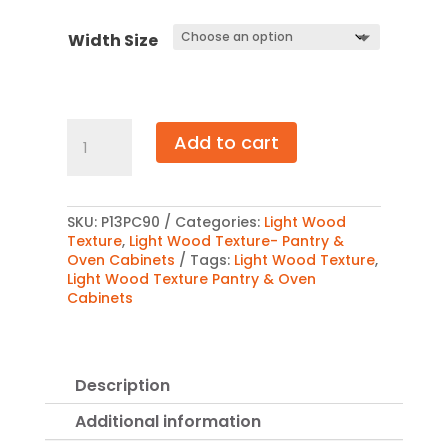
$2,568
Width Size
Light
Add to cart
Wood
Texture
Pantry
Cabinet
90″
SKU:
P13PC90
Categories:
Light Wood
quantity
Texture
,
Light Wood Texture- Pantry &
Oven Cabinets
Tags:
Light Wood Texture
,
Light Wood Texture Pantry & Oven
Cabinets
Description
Additional information