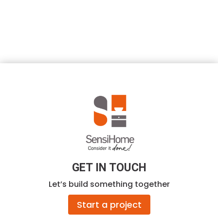
GET IN TOUCH
Let’s build something together
Start a project