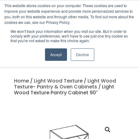
This website stores cookies on your computer. These cookies are used to
improve your website experience and provide more personalized services to
you, both on this website and through other media. To find out more about the
cookies we use, see our Privacy Policy.
We won't track your information when you visit our site. But in order to
Products
comply with your preferences, we'll have to use just one tiny cookie so
search
that you're not asked to make this choice again.
Accept
Decline
Home
/
Light Wood Texture
/
Light Wood
Texture- Pantry & Oven Cabinets
/ Light
Wood Texture Pantry Cabinet 90″