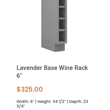
Lavender Base Wine Rack
6″
$
325.00
Width: 6″ | Height: 34 1/2″ | Depth: 23
3/4″