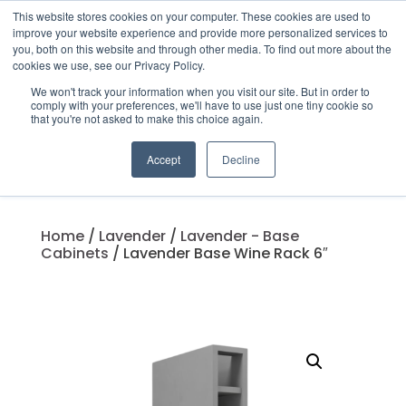
This website stores cookies on your computer. These cookies are used to
improve your website experience and provide more personalized services to
you, both on this website and through other media. To find out more about the
cookies we use, see our Privacy Policy.
We won't track your information when you visit our site. But in order to
Products
comply with your preferences, we'll have to use just one tiny cookie so
search
that you're not asked to make this choice again.
Accept
Decline
Home
/
Lavender
/
Lavender - Base
Cabinets
/ Lavender Base Wine Rack 6″