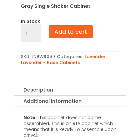
Gray Single Shaker Cabinet
In Stock
Lavender
Add to cart
Base
Wine
Rack
6"
quantity
SKU:
LNBWR06
Categories:
Lavender
,
Lavender - Base Cabinets
Description
Additional information
Note:
This cabinet does not come
assembled. This is an RTA cabinet which
means that it is Ready To Assemble upon
arrival.