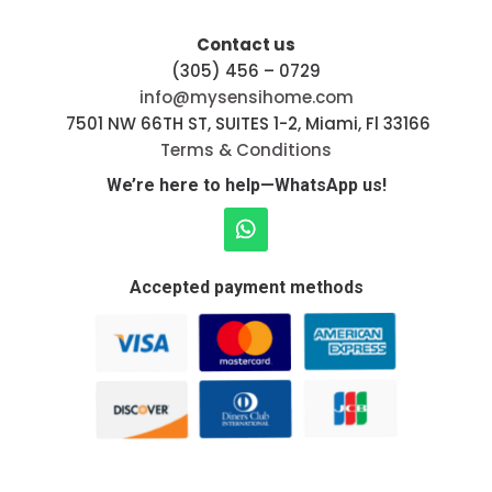
Contact us
(305) 456 – 0729
info@mysensihome.com
7501 NW 66TH ST, SUITES 1-2, Miami, Fl 33166
Terms & Conditions
We’re here to help—WhatsApp us!
Accepted payment methods