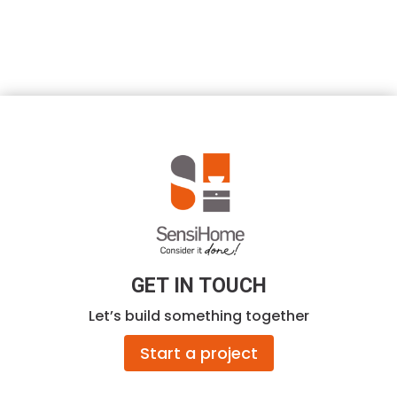
GET IN TOUCH
Let’s build something together
Start a project