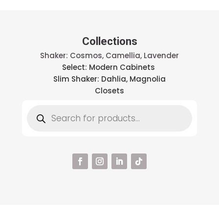
Collections
Shaker: Cosmos, Camellia, Lavender
Select: Modern Cabinets
Slim Shaker: Dahlia, Magnolia
Closets
Products
search