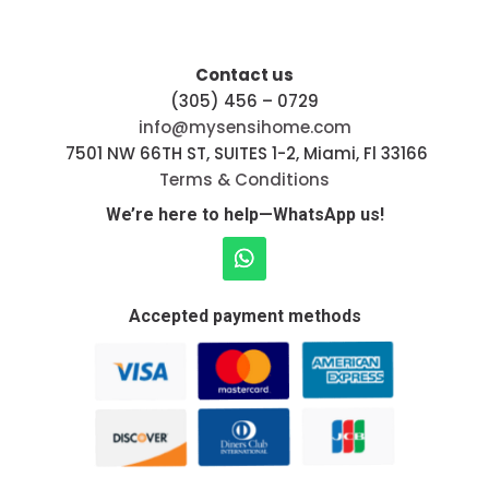
Contact us
(305) 456 – 0729
info@mysensihome.com
7501 NW 66TH ST, SUITES 1-2, Miami, Fl 33166
Terms & Conditions
We’re here to help—WhatsApp us!
Accepted payment methods