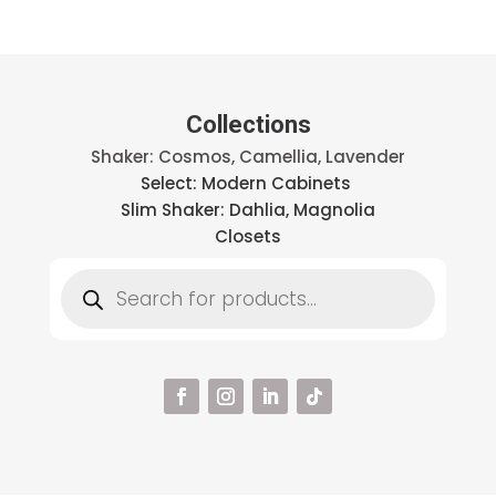
Collections
Shaker: Cosmos, Camellia, Lavender
Select: Modern Cabinets
Slim Shaker: Dahlia, Magnolia
Closets
Products
search