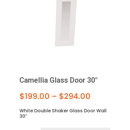
Camellia Glass Door 30″
Price
$
199.00
–
$
294.00
range:
$199.00
White Double Shaker Glass Door Wall
through
30″
$294.00