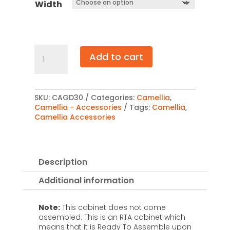
Width
Camellia
Add to cart
Glass
Door
30"
quantity
SKU:
CAGD30
Categories:
Camellia
,
Camellia - Accessories
Tags:
Camellia
,
Camellia Accessories
Description
Additional information
Note:
This cabinet does not come
assembled. This is an RTA cabinet which
means that it is Ready To Assemble upon