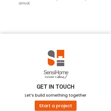
arrival.
GET IN TOUCH
Let’s build something together
Start a project