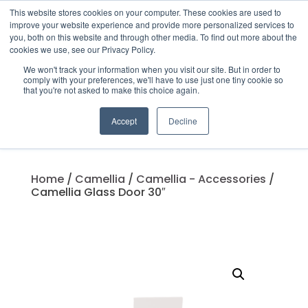
This website stores cookies on your computer. These cookies are used to
improve your website experience and provide more personalized services to
you, both on this website and through other media. To find out more about the
cookies we use, see our Privacy Policy.
We won't track your information when you visit our site. But in order to
Products
comply with your preferences, we'll have to use just one tiny cookie so
search
that you're not asked to make this choice again.
Accept
Decline
Home
/
Camellia
/
Camellia - Accessories
/
Camellia Glass Door 30″