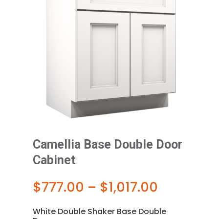
Camellia Base Double Door
Cabinet
Price
$
777.00
–
$
1,017.00
range:
$777.00
White Double Shaker Base Double
through