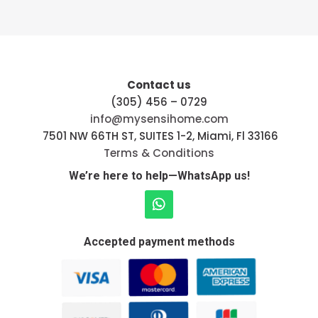
Contact us
(305) 456 – 0729
info@mysensihome.com
7501 NW 66TH ST, SUITES 1-2, Miami, Fl 33166
Terms & Conditions
We’re here to help—WhatsApp us!
Accepted payment methods