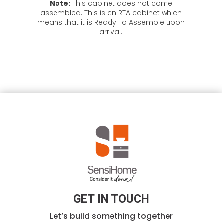
Note:
This cabinet does not come
assembled. This is an RTA cabinet which
means that it is Ready To Assemble upon
arrival.
GET IN TOUCH
Let’s build something together