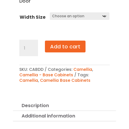
Door
$1,017.00
Width Size
Camellia
Add to cart
Base
Double
Door
Cabinet
quantity
SKU:
CABDD
Categories:
Camellia
,
Camellia - Base Cabinets
Tags:
Camellia
,
Camellia Base Cabinets
Description
Additional information