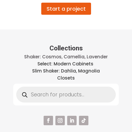
Start a project
Collections
Shaker: Cosmos, Camellia, Lavender
Select: Modern Cabinets
Slim Shaker: Dahlia, Magnolia
Closets
Products
search