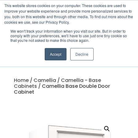
This website stores cookies on your computer. These cookies are used to
improve your website experience and provide more personalized services to
you, both on this website and through other media. To find out more about the
cookies we use, see our Privacy Policy.
We won't track your information when you visit our site. But in order to
Products
comply with your preferences, we'll have to use just one tiny cookie so
search
that you're not asked to make this choice again.
Accept
Decline
Home
/
Camellia
/
Camellia - Base
Cabinets
/ Camellia Base Double Door
Cabinet