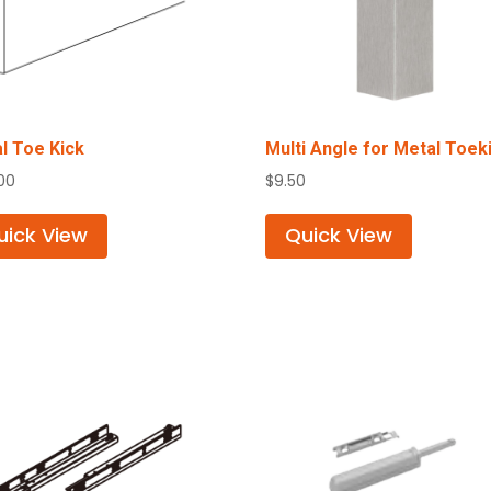
l Toe Kick
Multi Angle for Metal Toek
.00
$
9.50
uick View
Quick View