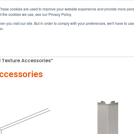
mi, near the Palmetto (826) · Serving Central & South Flori
These cookies are used to improve your website experience and provide more perso
t the cookies we use, see our Privacy Policy.
n you visit our site. But in order to comply with your preferences, we'll have to use 
gram
About
Resources
in.
 Texture Accessories”
ccessories