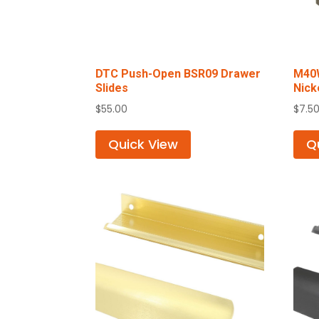
DTC Push-Open BSR09 Drawer
M40W
Slides
Nick
$
55.00
$
7.5
Quick View
Q