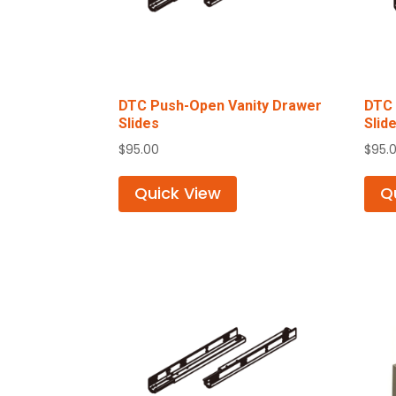
DTC Push-Open Vanity Drawer
DTC 
Slides
Slid
$
95.00
$
95.
Quick View
Q