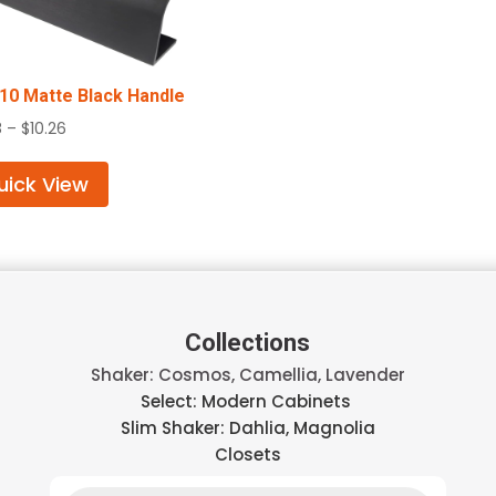
0 Matte Black Handle
Price
8
–
$
10.26
range:
$4.58
uick View
through
$10.26
Collections
Shaker: Cosmos, Camellia, Lavender
Select: Modern Cabinets
Slim Shaker: Dahlia, Magnolia
Closets
Products