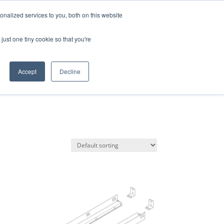
da · EN · ES · PT
nalized services to you, both on this website
Products
just one tiny cookie so that you're
search
Accept
Decline