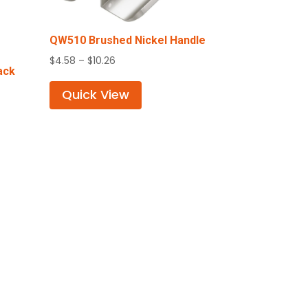
QW510 Brushed Nickel Handle
Price
$
4.58
–
$
10.26
ack
range:
$4.58
Quick View
through
$10.26