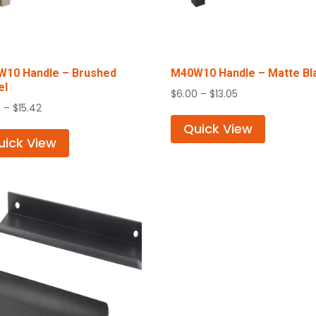
10 Handle – Brushed
M40W10 Handle – Matte Bl
el
Price
$
6.00
–
$
13.05
Price
0
–
$
15.42
range:
range:
$6.00
Quick View
$7.50
uick View
through
through
$13.05
$15.42