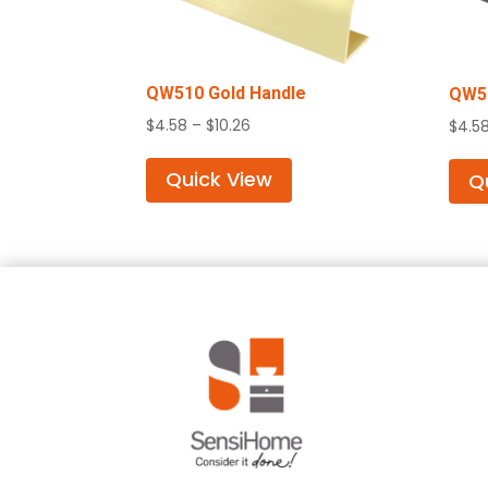
QW510 Gold Handle
QW51
Price
$
4.58
–
$
10.26
$
4.5
range:
$4.58
Quick View
Q
through
$10.26