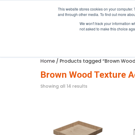
Trade only · Mia
This website stores cookies on your computer. 
and through other media. To find out more abou
We won't track your information whe
Home
Products
Pro Pro
not asked to make this choice aga
Home
/ Products tagged “Brown Wood
Brown Wood Texture A
Showing all 14 results