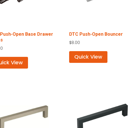
Push-Open Base Drawer
DTC Push-Open Bouncer
es
$
8.00
00
Quick View
uick View