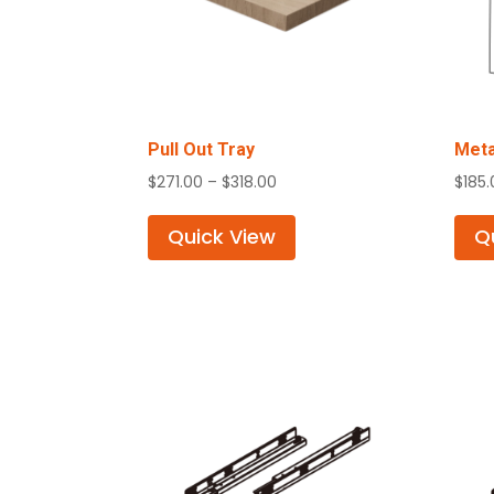
Pull Out Tray
Meta
Price
$
271.00
–
$
318.00
$
185
range:
$271.00
Quick View
Q
through
$318.00