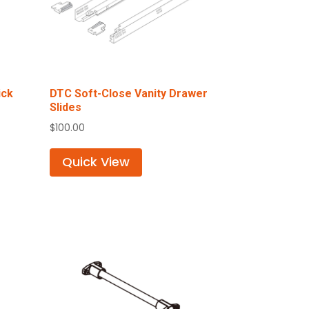
ick
DTC Soft-Close Vanity Drawer
Slides
$
100.00
Quick View