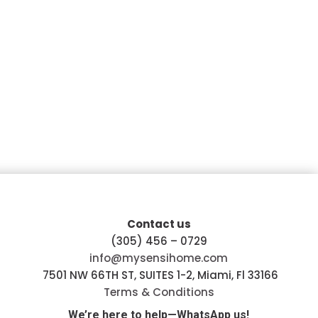
Contact us
(305) 456 – 0729
info@mysensihome.com
7501 NW 66TH ST, SUITES 1-2, Miami, Fl 33166
Terms & Conditions
We’re here to help—WhatsApp us!