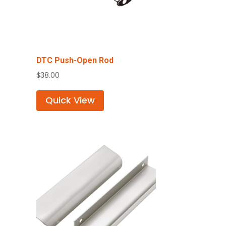
DTC Push-Open Rod
$
38.00
Quick View