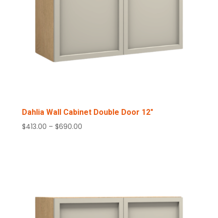
Dahlia Wall Cabinet Double Door 12″
Price
$
413.00
–
$
690.00
range:
$413.00
through
$690.00