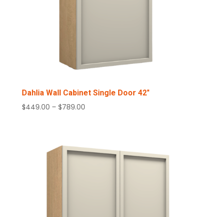
Dahlia Wall Cabinet Single Door 42″
Price
$
449.00
–
$
789.00
range:
$449.00
through
$789.00