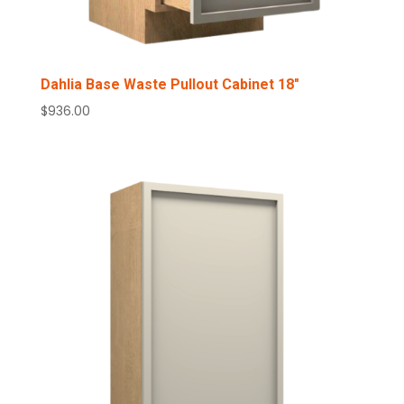
Dahlia Base Waste Pullout Cabinet 18″
$
936.00