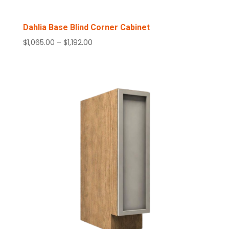
Dahlia Base Blind Corner Cabinet
Price
$
1,065.00
–
$
1,192.00
range:
$1,065.00
through
$1,192.00