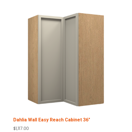
Dahlia Wall Easy Reach Cabinet 36″
$
1,117.00