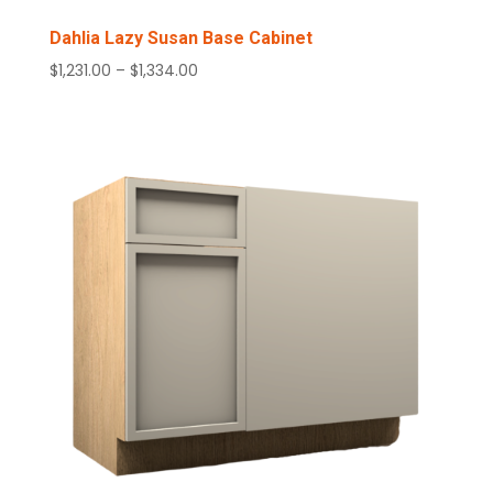
Dahlia Lazy Susan Base Cabinet
Price
$
1,231.00
–
$
1,334.00
range:
$1,231.00
through
$1,334.00