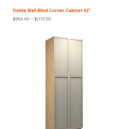
Dahlia Wall Blind Corner Cabinet 42″
Price
$
994.00
–
$
1,170.00
range:
$994.00
through
$1,170.00