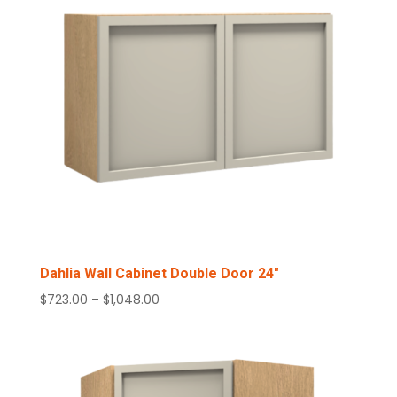
Dahlia Wall Cabinet Double Door 24″
Price
$
723.00
–
$
1,048.00
range:
$723.00
through
$1,048.00