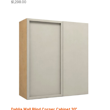
$
1,298.00
Dahlia Wall Blind Corner Cabinet 30″