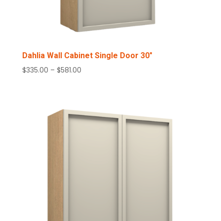
Dahlia Wall Cabinet Single Door 30″
Price
$
335.00
–
$
581.00
range:
$335.00
through
$581.00