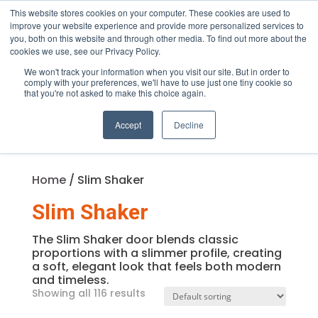
This website stores cookies on your computer. These cookies are used to
improve your website experience and provide more personalized services to
you, both on this website and through other media. To find out more about the
cookies we use, see our Privacy Policy.
We won't track your information when you visit our site. But in order to
Products
comply with your preferences, we'll have to use just one tiny cookie so
search
that you're not asked to make this choice again.
Accept
Decline
Home
/ Slim Shaker
Slim Shaker
The Slim Shaker door blends classic
proportions with a slimmer profile, creating
a soft, elegant look that feels both modern
and timeless.
Showing all 116 results