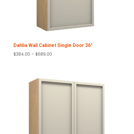
Dahlia Wall Cabinet Single Door 36″
Price
$
384.00
–
$
689.00
range:
$384.00
through
$689.00