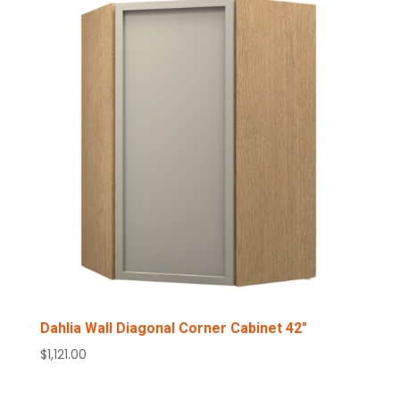
Dahlia Wall Diagonal Corner Cabinet 42″
$
1,121.00