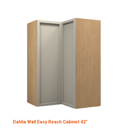
Dahlia Wall Easy Reach Cabinet 42″