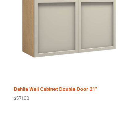
Dahlia Wall Cabinet Double Door 21″
$
571.00