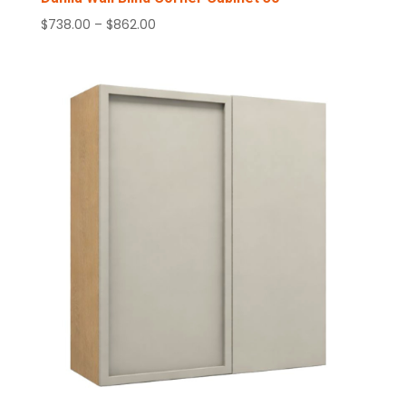
Price
$
738.00
–
$
862.00
range:
$738.00
through
$862.00