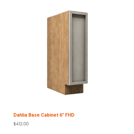
Dahlia Base Cabinet 6″ FHD
$
412.00