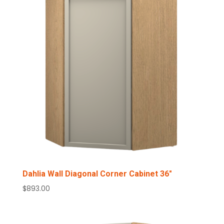
Dahlia Wall Diagonal Corner Cabinet 36″
$
893.00