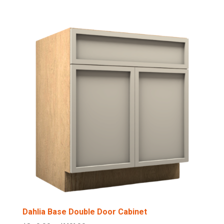
range:
$544.00
through
$749.00
Dahlia Base Double Door Cabinet