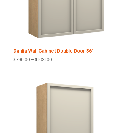
Dahlia Wall Cabinet Double Door 36″
Price
$
790.00
–
$
1,031.00
range:
$790.00
through
$1,031.00