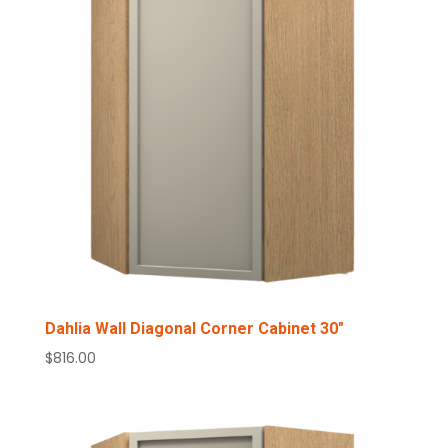
Dahlia Wall Diagonal Corner Cabinet 30″
$
816.00