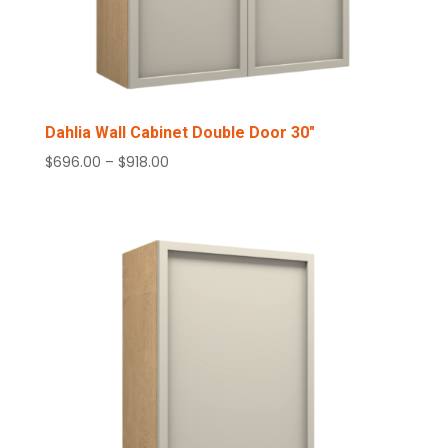
Dahlia Wall Cabinet Double Door 30″
Price
$
696.00
–
$
918.00
range:
$696.00
through
$918.00