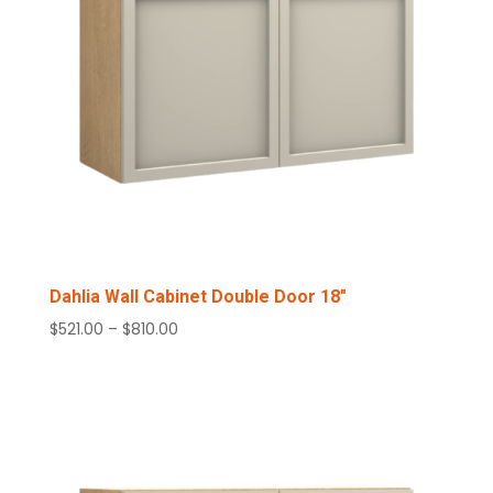
Dahlia Wall Cabinet Double Door 18″
Price
$
521.00
–
$
810.00
range:
$521.00
through
$810.00