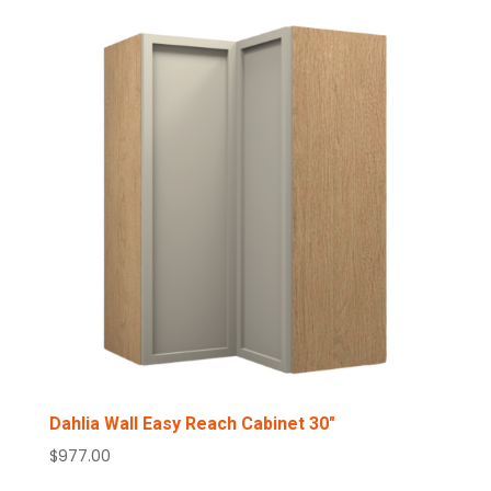
Dahlia Wall Easy Reach Cabinet 30″
$
977.00