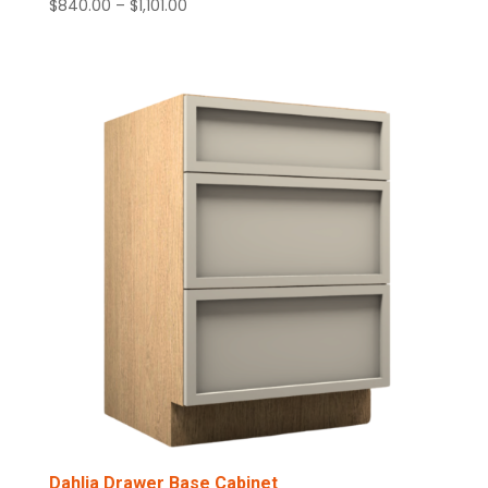
Price
$
840.00
–
$
1,101.00
range:
$840.00
through
$1,101.00
Dahlia Drawer Base Cabinet