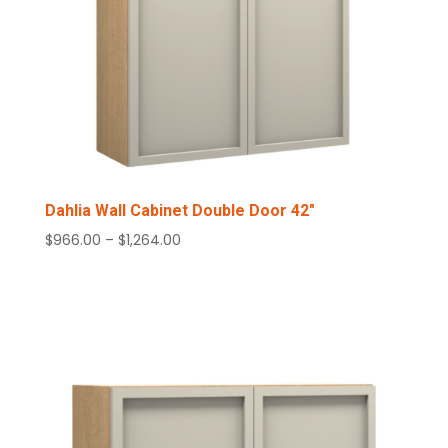
Dahlia Wall Cabinet Double Door 42″
Price
$
966.00
–
$
1,264.00
range:
$966.00
through
$1,264.00