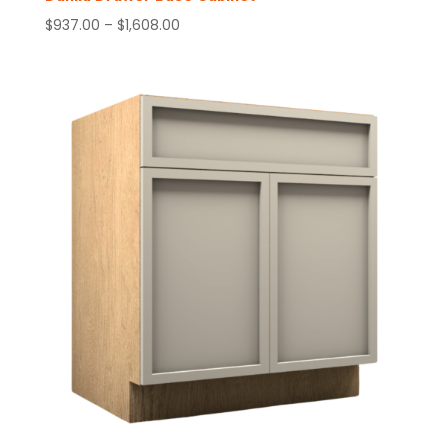
Price
$
937.00
–
$
1,608.00
range:
$937.00
through
$1,608.00