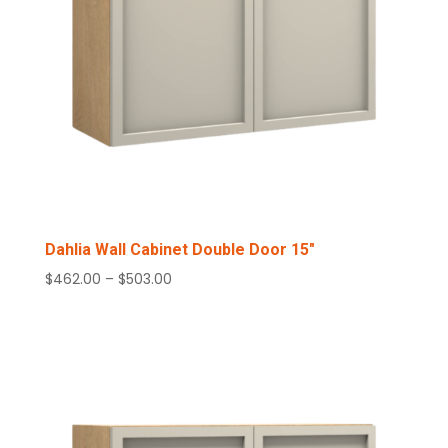
Dahlia Wall Cabinet Double Door 15″
Price
$
462.00
–
$
503.00
range:
$462.00
through
$503.00