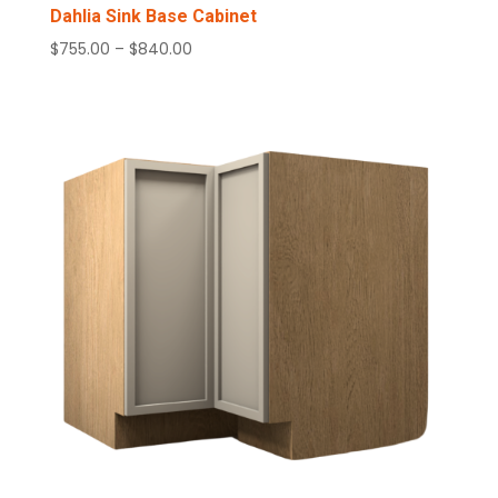
Dahlia Sink Base Cabinet
Price
$
755.00
–
$
840.00
range:
$755.00
through
$840.00