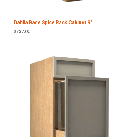
Dahlia Base Spice Rack Cabinet 9″
$
737.00