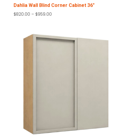
Dahlia Wall Blind Corner Cabinet 36″
Price
$
820.00
–
$
959.00
range:
$820.00
through
$959.00