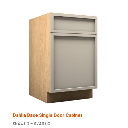
Dahlia Base Single Door Cabinet
Price
$
544.00
–
$
749.00