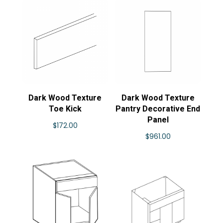
Dark Wood Texture
Dark Wood Texture
Toe Kick
Pantry Decorative End
Panel
$
172.00
$
961.00