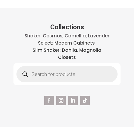
Collections
Shaker: Cosmos, Camellia, Lavender
Select: Modern Cabinets
Slim Shaker: Dahlia, Magnolia
Closets
Products
search