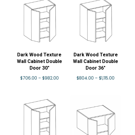
through
$862.00
Dark Wood Texture
Dark Wood Texture
Wall Cabinet Double
Wall Cabinet Double
Door 30″
Door 36″
Price
Price
$
706.00
–
$
982.00
$
804.00
–
$
1,115.00
range:
range:
$706.00
$804.00
through
through
$982.00
$1,115.00