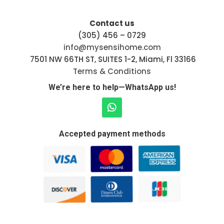
Contact us
(305) 456 – 0729
info@mysensihome.com
7501 NW 66TH ST, SUITES 1-2, Miami, Fl 33166
Terms & Conditions
We’re here to help—WhatsApp us!
Accepted payment methods