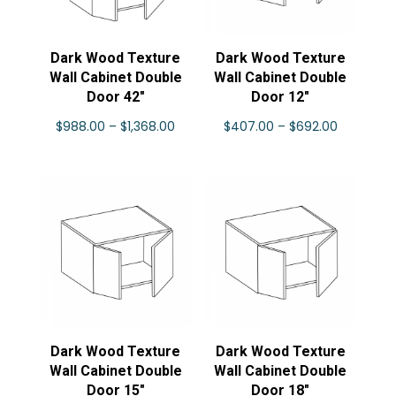
Dark Wood Texture
Dark Wood Texture
Wall Cabinet Double
Wall Cabinet Double
Door 42″
Door 12″
Price
Price
$
988.00
–
$
1,368.00
$
407.00
–
$
692.00
range:
range:
$988.00
$407.00
through
through
$1,368.00
$692.00
Dark Wood Texture
Dark Wood Texture
Wall Cabinet Double
Wall Cabinet Double
Door 15″
Door 18″