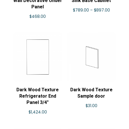
Wall Decorative Under
Sink Base Cabinet
Panel
Price
$
789.00
–
$
897.00
$
468.00
range:
$789.00
through
$897.00
Dark Wood Texture
Dark Wood Texture
Refrigerator End
Sample door
Panel 3/4″
$
31.00
$
1,424.00