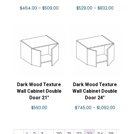
Price
Price
$
464.00
–
$
509.00
$
529.00
–
$
832.00
range:
range:
$464.00
$529.00
through
through
$509.00
$832.00
Dark Wood Texture
Dark Wood Texture
Wall Cabinet Double
Wall Cabinet Double
Door 21″
Door 24″
Price
$
593.00
$
745.00
–
$
1,092.00
range:
$745.00
through