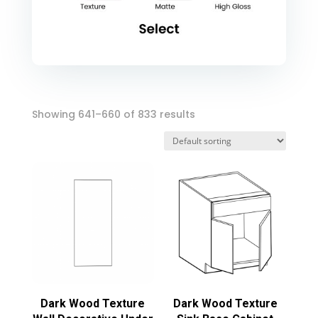
Showing 641–660 of 833 results
Dark Wood Texture
Dark Wood Texture