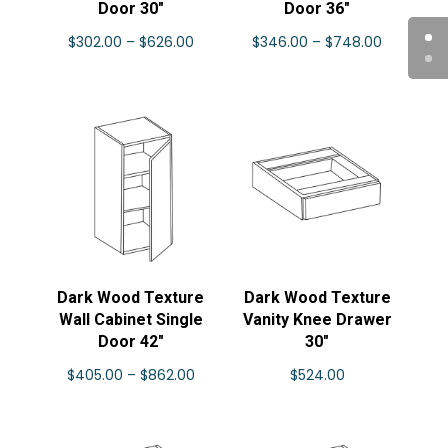
Door 30″
Door 36″
Price
Price
$
302.00
–
$
626.00
$
346.00
–
$
748.00
range:
range:
$302.00
$346.00
through
through
$626.00
$748.00
Dark Wood Texture
Dark Wood Texture
Wall Cabinet Single
Vanity Knee Drawer
Door 42″
30″
Price
$
405.00
–
$
862.00
$
524.00
range:
$405.00