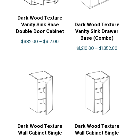
Dark Wood Texture
Vanity Sink Base
Dark Wood Texture
Double Door Cabinet
Vanity Sink Drawer
Base (Combo)
Price
$
682.00
–
$
917.00
Price
$
1,210.00
–
$
1,352.00
range:
range:
$682.00
$1,210.00
through
through
$917.00
$1,352.00
Dark Wood Texture
Dark Wood Texture
Wall Cabinet Single
Wall Cabinet Single