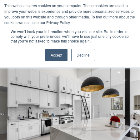
This website stores cookies on your computer. These cookies are used to
improve your website experience and provide more personalized services to
you, both on this website and through other media. To find out more about the
cookies we use, see our Privacy Policy.
We won't track your information when you visit our site. But in order to
Products
comply with your preferences, we'll have to use just one tiny cookie so
search
that you're not asked to make this choice again.
Accept
Decline