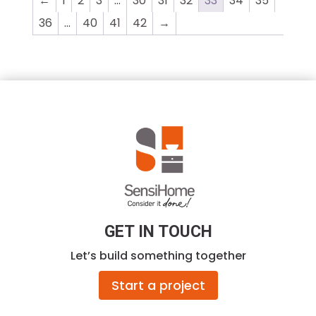
←
1
2
3
…
30
31
32
33
34
35
$1,092.00
36
…
40
41
42
→
GET IN TOUCH
Let’s build something together
Start a project